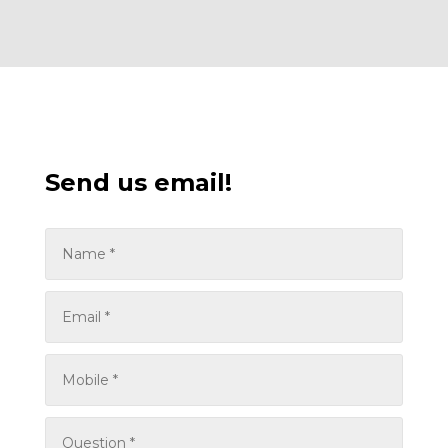
Send us email!