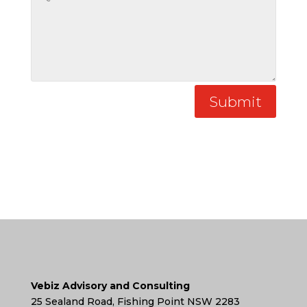
Submit
Vebiz Advisory and Consulting
25 Sealand Road, Fishing Point NSW 2283