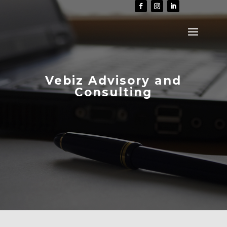
Vebiz Advisory and
Consulting