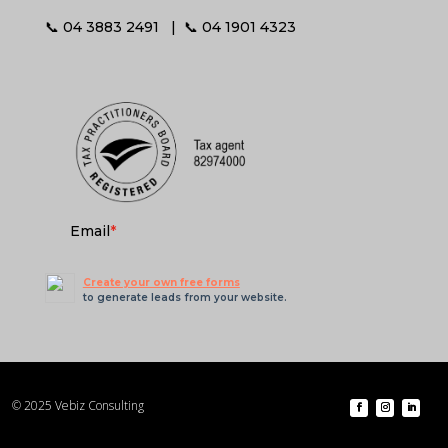
📞 04 3883 2491 | 📞 04 1901 4323
Email
*
Create your own free forms
to generate leads from your website.
© 2025 Vebiz Consulting