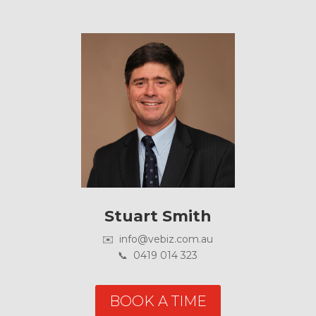
Stuart Smith
✉️ info@vebiz.com.au
📞 0419 014 323
BOOK A TIME