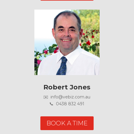
Robert Jones
✉️ info@vebiz.com.au
📞 0438 832 491
BOOK A TIME