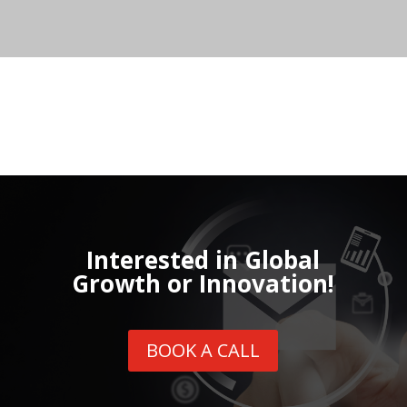
Interested in Global
Growth or Innovation!
BOOK A CALL