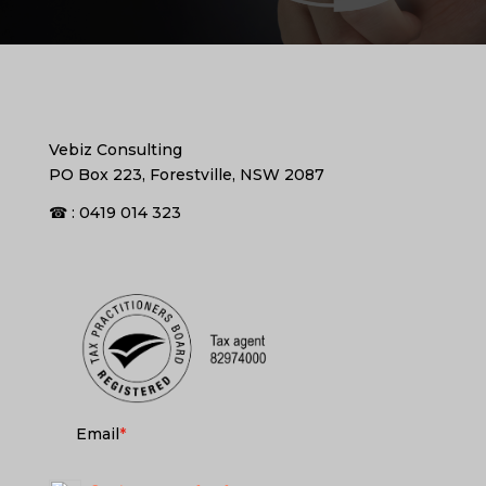
Vebiz Consulting
PO Box 223, Forestville, NSW 2087
☎ : 0419 014 323
Email
*